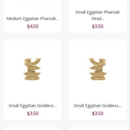
Small Egyptian Pharoah
Medium Egyptian Pharoah...
Head...
Price
Price
$4.50
$3.50
Small Egyptian Goddess...
Small Egyptian Goddess...
Price
Price
$3.50
$3.50