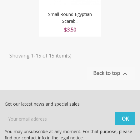
Small Round Egyptian
Scarab...
Price
$3.50
Showing 1-15 of 15 item(s)
Back to top

Get our latest news and special sales
You may unsubscribe at any moment. For that purpose, please
find our contact info in the legal notice.