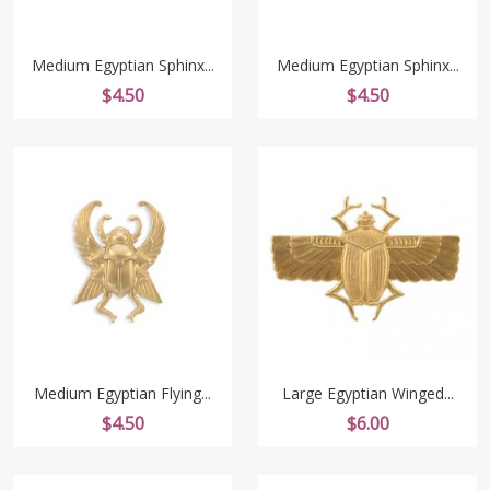
Medium Egyptian Sphinx...
Medium Egyptian Sphinx...
Price
Price
$4.50
$4.50
Medium Egyptian Flying...
Large Egyptian Winged...
Price
Price
$4.50
$6.00