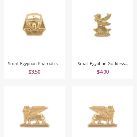
Small Egyptian Pharoah's...
Small Egyptian Goddess...
Price
Price
$3.50
$4.00