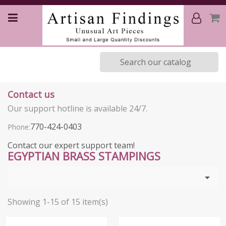
Contact us
Our support hotline is available 24/7.
770-424-0403
Phone:
Contact our expert support team!
EGYPTIAN BRASS STAMPINGS

Showing 1-15 of 15 item(s)