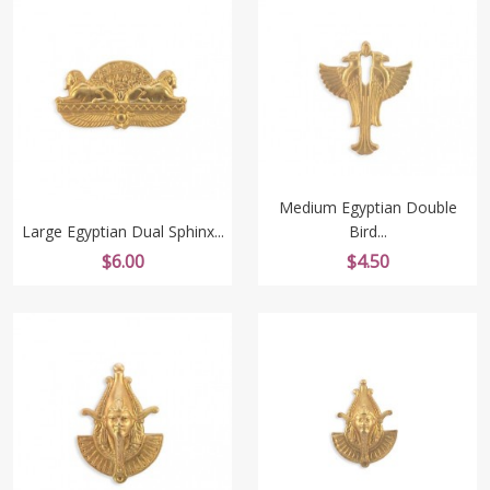
Medium Egyptian Double
Large Egyptian Dual Sphinx...
Bird...
Price
Price
$6.00
$4.50