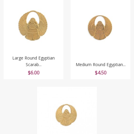
Large Round Egyptian
Scarab...
Medium Round Egyptian...
Price
Price
$6.00
$4.50