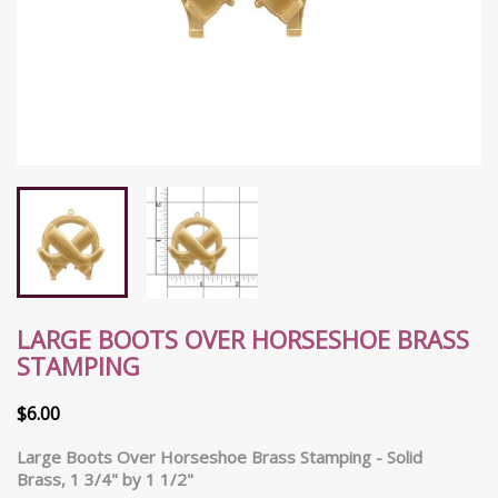
LARGE BOOTS OVER HORSESHOE BRASS
STAMPING
$6.00
Large Boots Over Horseshoe Brass Stamping
- Solid
Brass, 1 3/4" by 1 1/2"