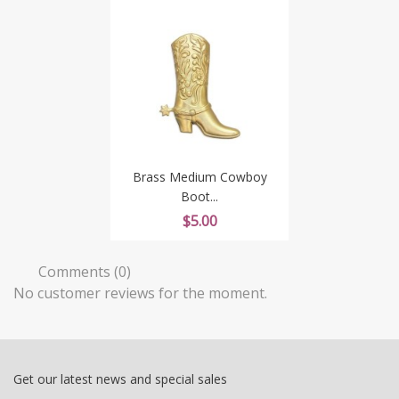
Brass Medium Cowboy
Boot...
Price
$5.00
Comments (0)
No customer reviews for the moment.
Get our latest news and special sales