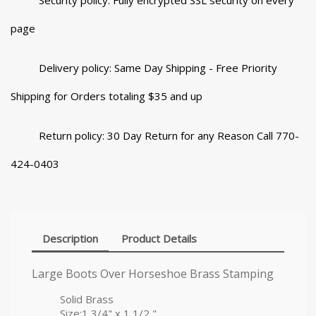
Security policy: Fully encrypted SSL security on every
page
Delivery policy: Same Day Shipping - Free Priority
Shipping for Orders totaling $35 and up
Return policy: 30 Day Return for any Reason Call 770-
424-0403
Description
Product Details
Large Boots Over Horseshoe Brass Stamping
Solid Brass
Size:1 3/4" x 1 1/2 "