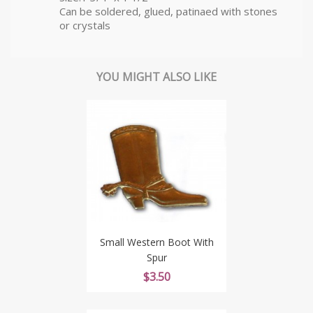
Can be soldered, glued, patinaed with stones
or crystals
YOU MIGHT ALSO LIKE
Small Western Boot With
Spur
Price
$3.50