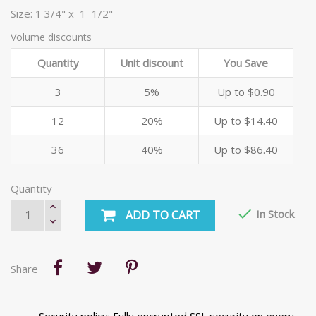
Size: 1 3/4" x 1 1/2"
Volume discounts
Quantity
Unit discount
You Save
3
5%
Up to $0.90
12
20%
Up to $14.40
36
40%
Up to $86.40
Quantity

In Stock
ADD TO CART
Share