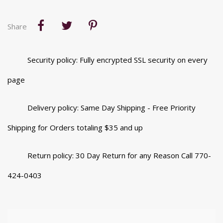
Share
Security policy: Fully encrypted SSL security on every
page
Delivery policy: Same Day Shipping - Free Priority
Shipping for Orders totaling $35 and up
Return policy: 30 Day Return for any Reason Call 770-
424-0403