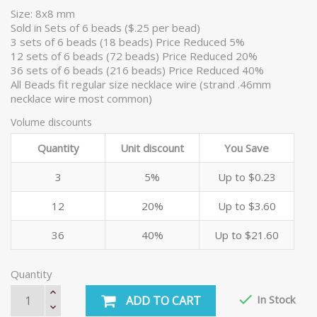
Size: 8x8 mm
Sold in Sets of 6 beads ($.25 per bead)
3 sets of 6 beads (18 beads) Price Reduced 5%
12 sets of 6 beads (72 beads) Price Reduced 20%
36 sets of 6 beads (216 beads) Price Reduced 40%
All Beads fit regular size necklace wire (strand .46mm
necklace wire most common)
Volume discounts
Quantity
Unit discount
You Save
3
5%
Up to $0.23
12
20%
Up to $3.60
36
40%
Up to $21.60
Quantity

In Stock
ADD TO CART