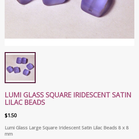
LUMI GLASS SQUARE IRIDESCENT SATIN
LILAC BEADS
$1.50
Lumi Glass Large Square Iridescent Satin Lilac Beads 8 x 8
mm