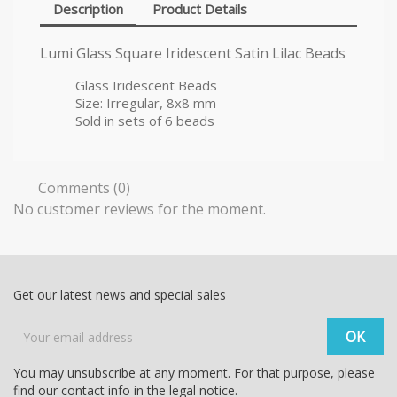
Description
Product Details
Lumi Glass Square Iridescent Satin Lilac Beads
Glass Iridescent Beads
Size: Irregular, 8x8 mm
Sold in sets of 6 beads
Comments (0)
No customer reviews for the moment.
Get our latest news and special sales
You may unsubscribe at any moment. For that purpose, please
find our contact info in the legal notice.