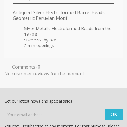
Antiqued Silver Electroformed Barrel Beads -
Geometric Peruvian Motif
Silver Metallic Electroformed Beads from the
1970's
Size: 5/8" by 3/8"
2 mm openings
Comments (0)
No customer reviews for the moment.
Get our latest news and special sales
You may unsubscribe at any moment. For that purpose, please