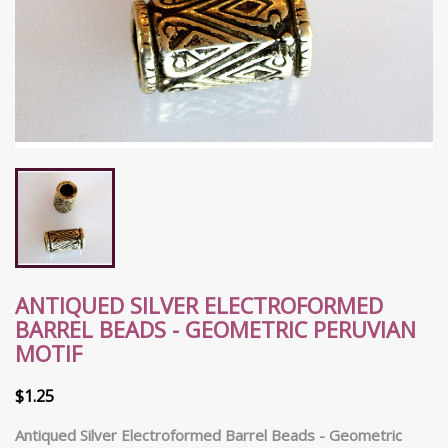
ANTIQUED SILVER ELECTROFORMED
BARREL BEADS - GEOMETRIC PERUVIAN
MOTIF
$1.25
Antiqued Silver Electroformed Barrel Beads - Geometric