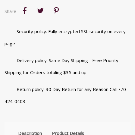
Share
Security policy: Fully encrypted SSL security on every
page
Delivery policy: Same Day Shipping - Free Priority
Shipping for Orders totaling $35 and up
Return policy: 30 Day Return for any Reason Call 770-
424-0403
Description
Product Details