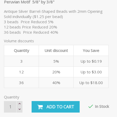
Peruvian Motif 5/8" by 3/8"
Antique Silver Barrel-Shaped Beads with 2mm Opening
Sold individually ($1.25 per bead)
3 beads Price Reduced 5%
12 beads Price Reduced 20%
36 beads Price Reduced 40%
Volume discounts
Quantity
Unit discount
You Save
3
5%
Up to $0.19
12
20%
Up to $3.00
36
40%
Up to $18.00
Quantity

In Stock
ADD TO CART