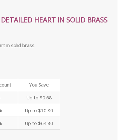
DETAILED HEART IN SOLID BRASS
rt in solid brass
scount
You Save
%
Up to $0.68
%
Up to $10.80
%
Up to $64.80