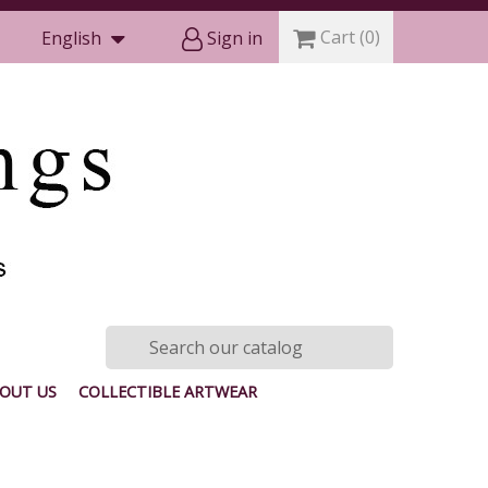
Cart
(0)
English
Sign in
OUT US
COLLECTIBLE ARTWEAR