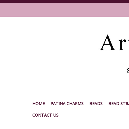
HOME
PATINA CHARMS
BEADS
BEAD STR
CONTACT US