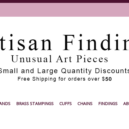
ANDS
BRASS STAMPINGS
CUFFS
CHAINS
FINDINGS
AB