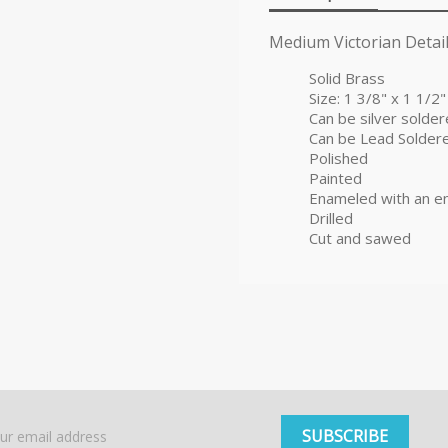
Medium Victorian Detail
Solid Brass
Size: 1 3/8" x 1 1/2"
Can be silver solde
Can be Lead Solder
Polished
Painted
Enameled with an e
Drilled
Cut and sawed