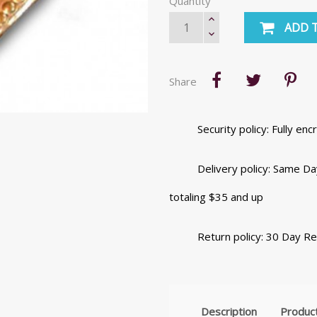
Quantity
ADD 
Share
Security policy: Fully e
Delivery policy: Same Da
totaling $35 and up
Return policy: 30 Day R
Description
Product