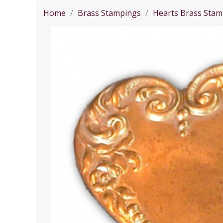
Home
Brass Stampings
Hearts Brass Stam