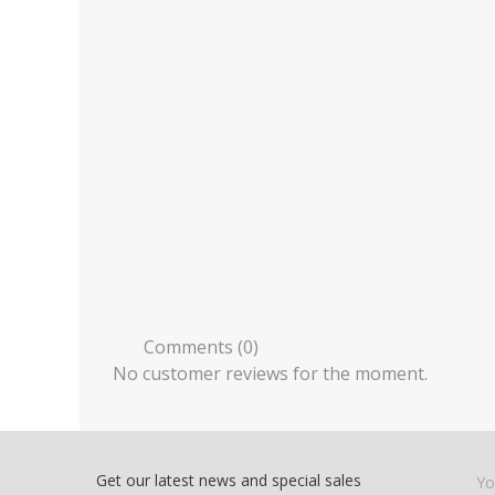
Comments (0)
No customer reviews for the moment.
Get our latest news and special sales