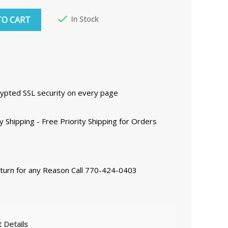

In Stock
TO CART
ncrypted SSL security on every page
y Shipping - Free Priority Shipping for Orders
eturn for any Reason Call 770-424-0403
 Details