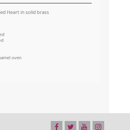
ed Heart in solid brass
red
ed
namel oven