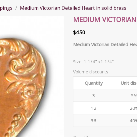
pings
Medium Victorian Detailed Heart in solid brass
MEDIUM VICTORIAN 
$4.50
Medium Victorian Detailed Hea
Size: 1 1/4" x1 1/4"
Volume discounts
Quantity
Unit di
3
5
12
20
36
40