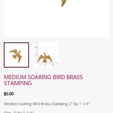
MEDIUM SOARING BIRD BRASS
STAMPING
$5.00
Medium Soaring Bird Brass Stamping 2" by 1 1/4"
Size 2" by 1 1/4"