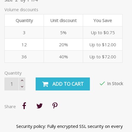
Volume discounts
Quantity
Unit discount
You Save
3
5%
Up to $0.75
12
20%
Up to $12.00
36
40%
Up to $72.00
Quantity

In Stock
ADD TO CART
Share
Security policy: Fully encrypted SSL security on every