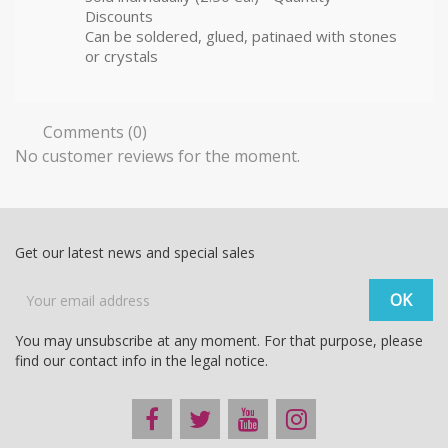
Discounts
Can be soldered, glued, patinaed with stones
or crystals
Comments (0)
No customer reviews for the moment.
Get our latest news and special sales
You may unsubscribe at any moment. For that purpose, please
find our contact info in the legal notice.