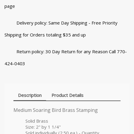
page
Delivery policy: Same Day Shipping - Free Priority
Shipping for Orders totaling $35 and up
Return policy: 30 Day Return for any Reason Call 770-
424-0403
Description
Product Details
Medium Soaring Bird Brass Stamping
Solid Brass
Size: 2" by 1 1/4"
Sold individually (2.50 ea.) - Quantity