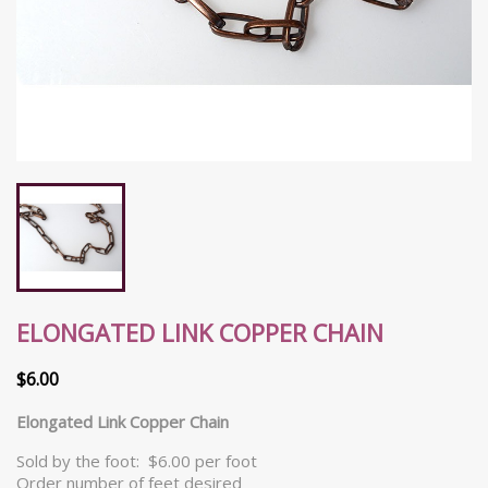
ELONGATED LINK COPPER CHAIN
$6.00
Elongated Link Copper Chain
Sold by the foot: $6.00 per foot
Order number of feet desired