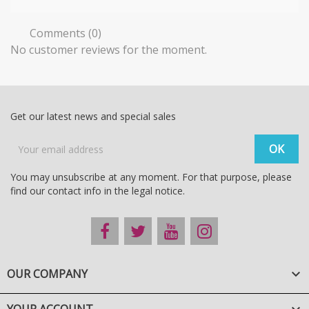
Comments (0)
No customer reviews for the moment.
Get our latest news and special sales
You may unsubscribe at any moment. For that purpose, please
find our contact info in the legal notice.
OUR COMPANY
