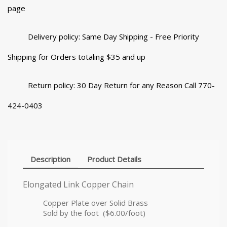
page
Delivery policy: Same Day Shipping - Free Priority
Shipping for Orders totaling $35 and up
Return policy: 30 Day Return for any Reason Call 770-
424-0403
Description
Product Details
Elongated Link Copper Chain
Copper Plate over Solid Brass
Sold by the foot ($6.00/foot)