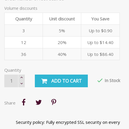
Volume discounts
Quantity
Unit discount
You Save
3
5%
Up to $0.90
12
20%
Up to $14.40
36
40%
Up to $86.40
Quantity

In Stock
ADD TO CART
Share
Security policy: Fully encrypted SSL security on every