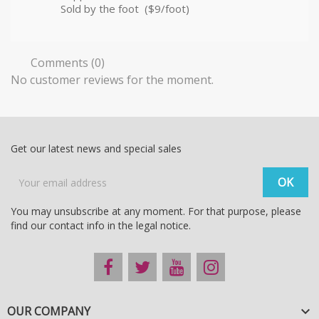
Sold by the foot ($9/foot)
Comments (0)
No customer reviews for the moment.
Get our latest news and special sales
You may unsubscribe at any moment. For that purpose, please
find our contact info in the legal notice.
OUR COMPANY
