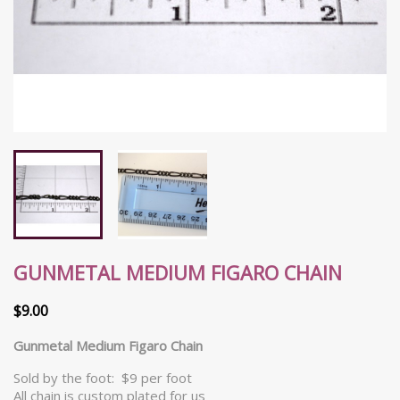
GUNMETAL MEDIUM FIGARO CHAIN
$9.00
Gunmetal Medium Figaro Chain
Sold by the foot: $9 per foot
All chain is custom plated for us