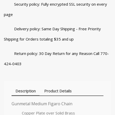
Security policy: Fully encrypted SSL security on every
page
Delivery policy: Same Day Shipping - Free Priority
Shipping for Orders totaling $35 and up
Return policy: 30 Day Return for any Reason Call 770-
424-0403
Description
Product Details
Gunmetal Medium Figaro Chain
Copper Plate over Solid Brass