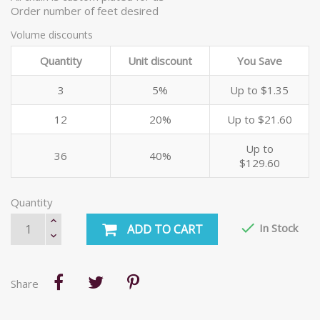
Order number of feet desired
Volume discounts
Quantity
Unit discount
You Save
3
5%
Up to $1.35
12
20%
Up to $21.60
Up to
36
40%
$129.60
Quantity

In Stock
ADD TO CART
Share