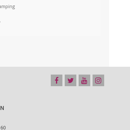
tamping
"
ON
160