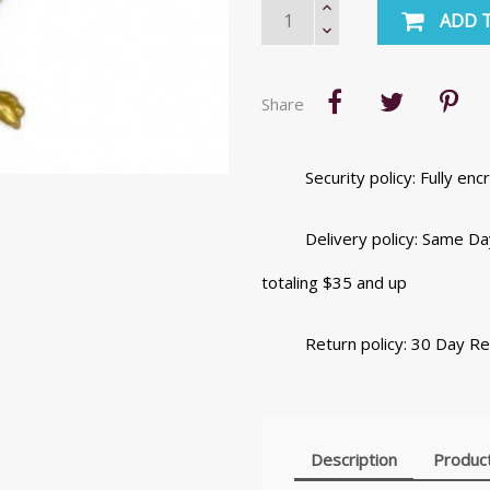
ADD 
Share
Security policy: Fully e
Delivery policy: Same Da
totaling $35 and up
Return policy: 30 Day R
Description
Product