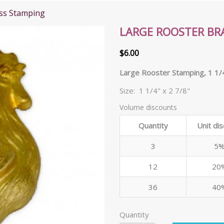
ss Stamping
LARGE ROOSTER BR
$6.00
Large Rooster Stamping, 1 1/4
Size: 1 1/4" x 2 7/8"
Volume discounts
Quantity
Unit di
3
5
12
20
36
40
Quantity