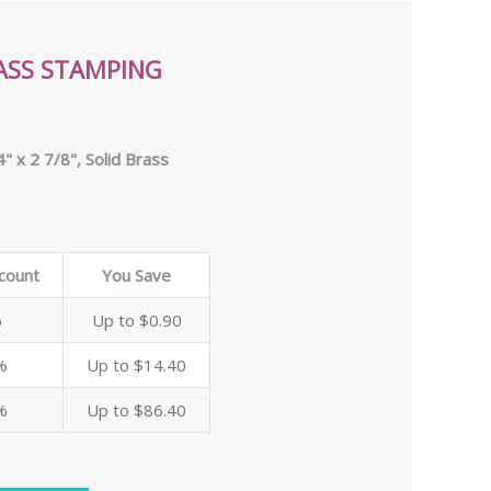
ASS STAMPING
" x 2 7/8", Solid Brass
scount
You Save
%
Up to $0.90
%
Up to $14.40
%
Up to $86.40