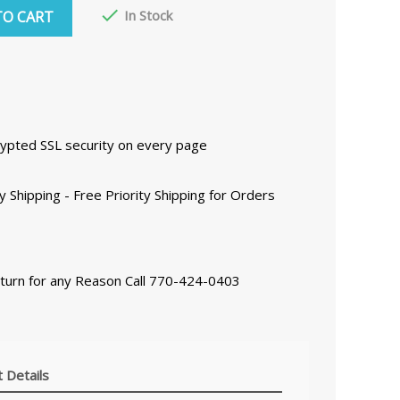

In Stock
TO CART
ncrypted SSL security on every page
y Shipping - Free Priority Shipping for Orders
eturn for any Reason Call 770-424-0403
 Details