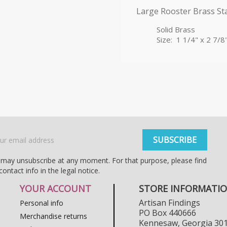
Large Rooster Brass S
Solid Brass
Size: 1 1/4" x 2 7/8
may unsubscribe at any moment. For that purpose, please find
contact info in the legal notice.
YOUR ACCOUNT
STORE INFORMATI
Artisan Findings
Personal info
PO Box 440666
Merchandise returns
Kennesaw, Georgia 30