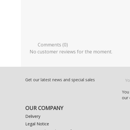
Comments (0)
No customer reviews for the moment.
Get our latest news and special sales
You 
our 
OUR COMPANY
Delivery
Legal Notice