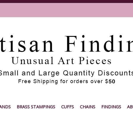
ANDS
BRASS STAMPINGS
CUFFS
CHAINS
FINDINGS
AB