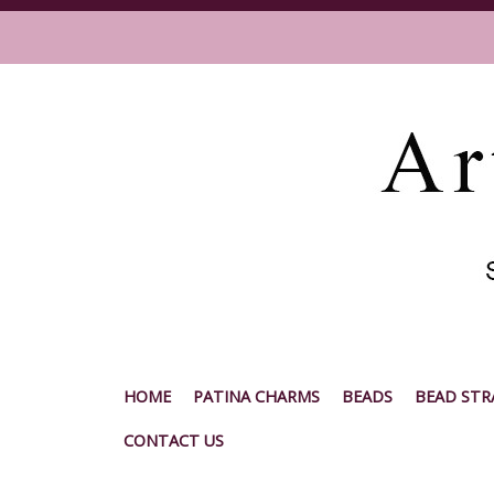
HOME
PATINA CHARMS
BEADS
BEAD STR
CONTACT US