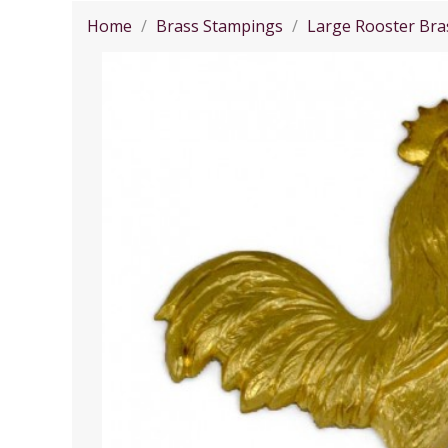
Home
Brass Stampings
Large Rooster Bra