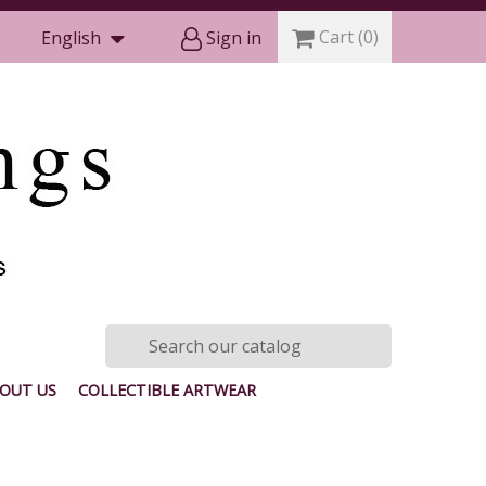
Cart
(0)
English
Sign in
OUT US
COLLECTIBLE ARTWEAR