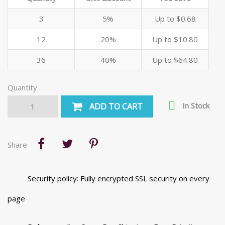
3
5%
Up to $0.68
12
20%
Up to $10.80
36
40%
Up to $64.80
Quantity

In Stock
ADD TO CART
Share
Security policy: Fully encrypted SSL security on every
page